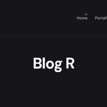
Home
Portaf
Blog R