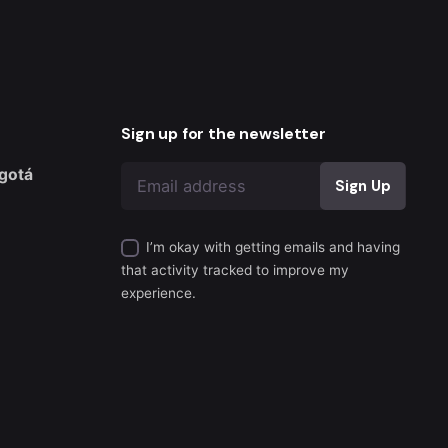
Sign up for the newsletter
gotá
I’m okay with getting emails and having
that activity tracked to improve my
experience.