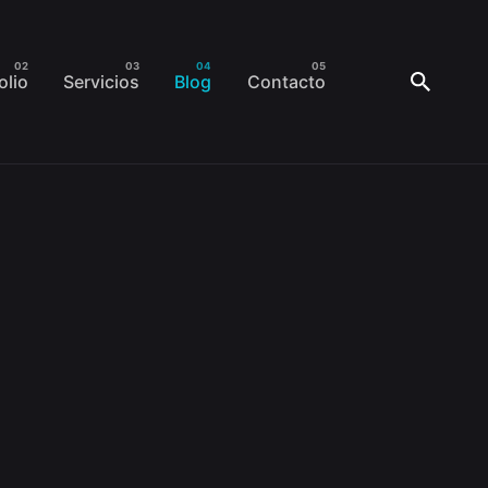
olio
Servicios
Blog
Contacto