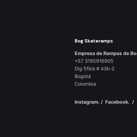
Bog Skateramps
Empresa de Rampas de Bo
+57 3195916905
Dig 5fbis # 43b-2
Bogotá
Colombia
Instagram.
/
Facebook.
/