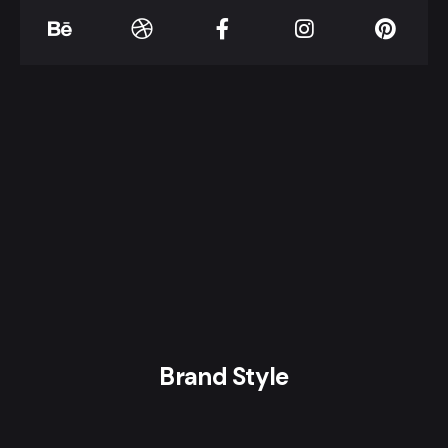
Brand Style