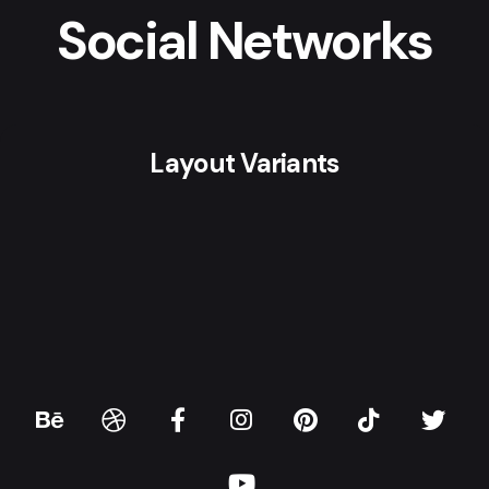
Social Networks
Layout Variants