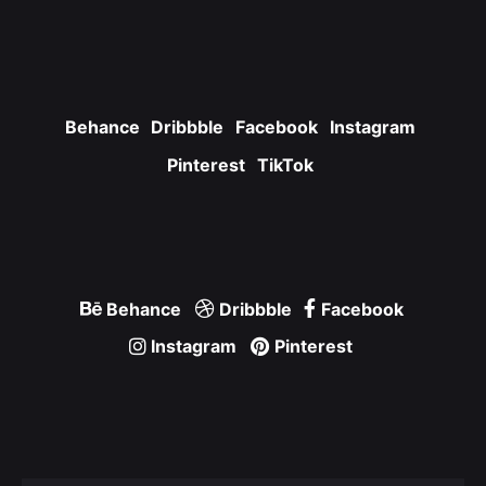
Behance
Dribbble
Facebook
Instagram
Pinterest
TikTok
Behance
Dribbble
Facebook
Instagram
Pinterest