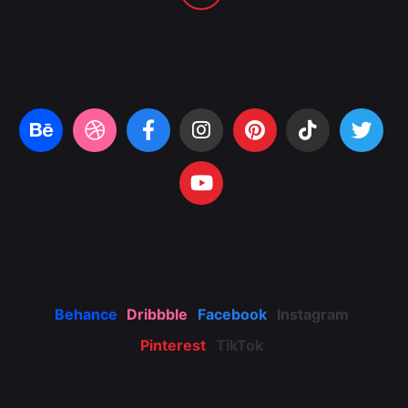
Behance
Dribbble
Facebook
Instagram
Pinterest
TikTok