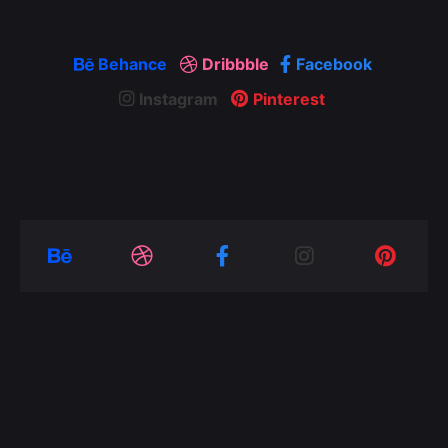
Behance
Dribbble
Facebook
Instagram
Pinterest