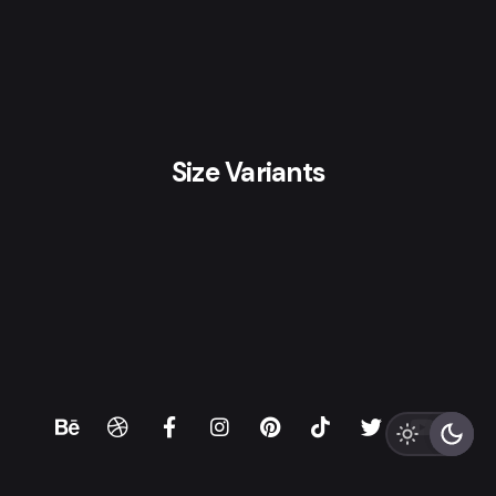
Size Variants